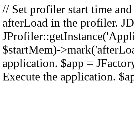
// Set profiler start time 
afterLoad in the profiler.
JProfiler::getInstance('Appl
$startMem)->mark('afterLoad'
application. $app = JFactory:
Execute the application. $a