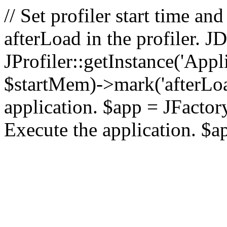
// Set profiler start time 
afterLoad in the profiler.
JProfiler::getInstance('Appl
$startMem)->mark('afterLoad'
application. $app = JFactory:
Execute the application. $a