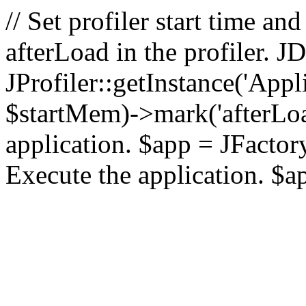
// Set profiler start time 
afterLoad in the profiler.
JProfiler::getInstance('Appl
$startMem)->mark('afterLoad'
application. $app = JFactory:
Execute the application. $a