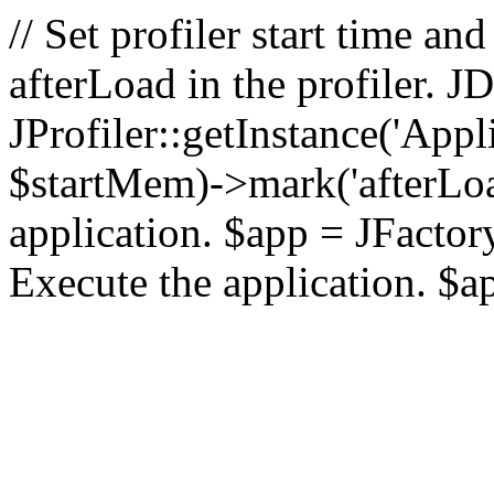
// Set profiler start time 
afterLoad in the profiler.
JProfiler::getInstance('Appl
$startMem)->mark('afterLoad'
application. $app = JFactory:
Execute the application. $a