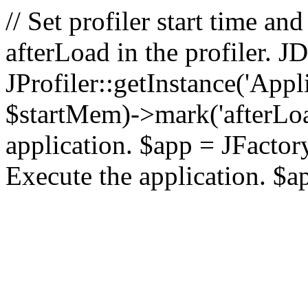
// Set profiler start time 
afterLoad in the profiler.
JProfiler::getInstance('Appl
$startMem)->mark('afterLoad'
application. $app = JFactory:
Execute the application. $a