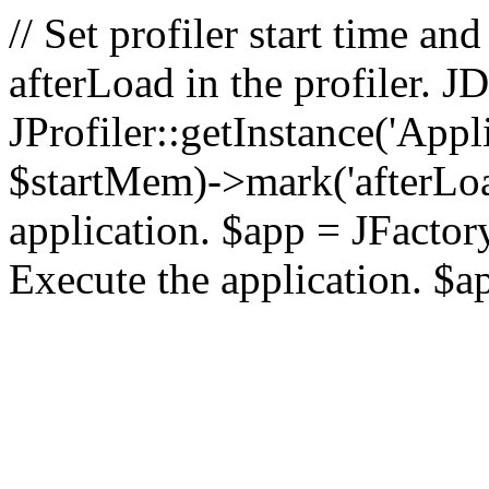
// Set profiler start time 
afterLoad in the profiler.
JProfiler::getInstance('Appl
$startMem)->mark('afterLoad'
application. $app = JFactory:
Execute the application. $a