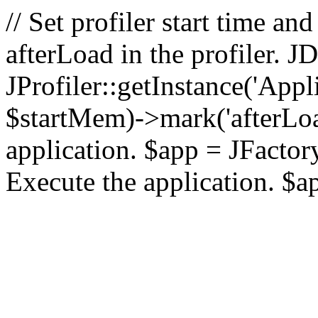
// Set profiler start time 
afterLoad in the profiler.
JProfiler::getInstance('Appl
$startMem)->mark('afterLoad'
application. $app = JFactory:
Execute the application. $a