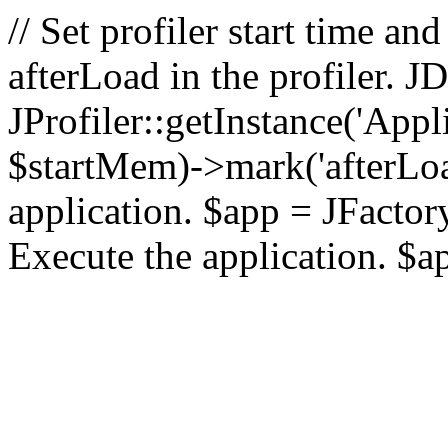
// Set profiler start time 
afterLoad in the profiler.
JProfiler::getInstance('Appl
$startMem)->mark('afterLoad'
application. $app = JFactory:
Execute the application. $a