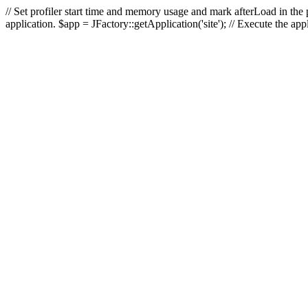
// Set profiler start time and memory usage and mark afterLoad in the p
application. $app = JFactory::getApplication('site'); // Execute the ap