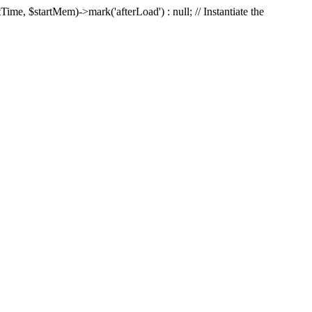
Time, $startMem)->mark('afterLoad') : null; // Instantiate the