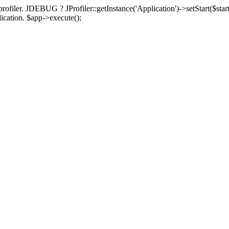
rofiler. JDEBUG ? JProfiler::getInstance('Application')->setStart($start
plication. $app->execute();