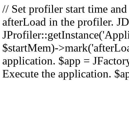
// Set profiler start time 
afterLoad in the profiler.
JProfiler::getInstance('Appl
$startMem)->mark('afterLoad'
application. $app = JFactory:
Execute the application. $a