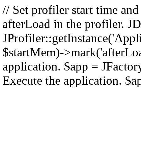
// Set profiler start time 
afterLoad in the profiler.
JProfiler::getInstance('Appl
$startMem)->mark('afterLoad'
application. $app = JFactory:
Execute the application. $a