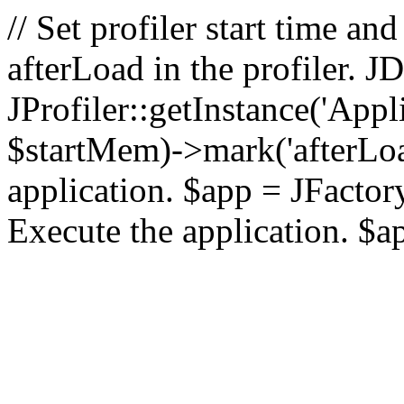
// Set profiler start time 
afterLoad in the profiler.
JProfiler::getInstance('Appl
$startMem)->mark('afterLoad'
application. $app = JFactory:
Execute the application. $a