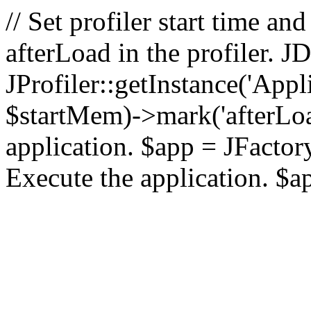
// Set profiler start time 
afterLoad in the profiler.
JProfiler::getInstance('Appl
$startMem)->mark('afterLoad'
application. $app = JFactory:
Execute the application. $a