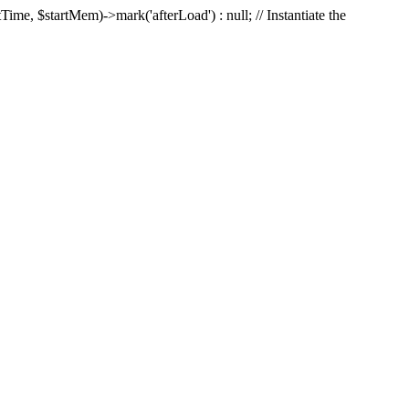
Time, $startMem)->mark('afterLoad') : null; // Instantiate the