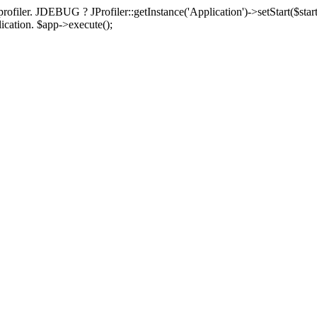
rofiler. JDEBUG ? JProfiler::getInstance('Application')->setStart($start
plication. $app->execute();