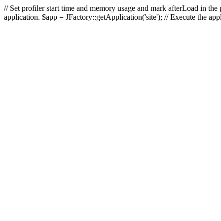
// Set profiler start time and memory usage and mark afterLoad in the p
application. $app = JFactory::getApplication('site'); // Execute the ap