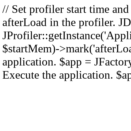
// Set profiler start time 
afterLoad in the profiler.
JProfiler::getInstance('Appl
$startMem)->mark('afterLoad'
application. $app = JFactory:
Execute the application. $a