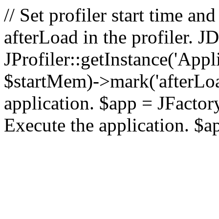
// Set profiler start time 
afterLoad in the profiler.
JProfiler::getInstance('Appl
$startMem)->mark('afterLoad'
application. $app = JFactory:
Execute the application. $a