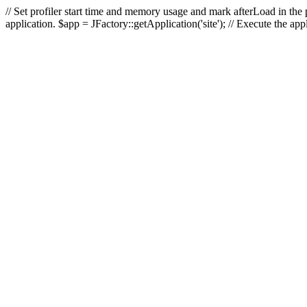
// Set profiler start time and memory usage and mark afterLoad in the p
application. $app = JFactory::getApplication('site'); // Execute the ap