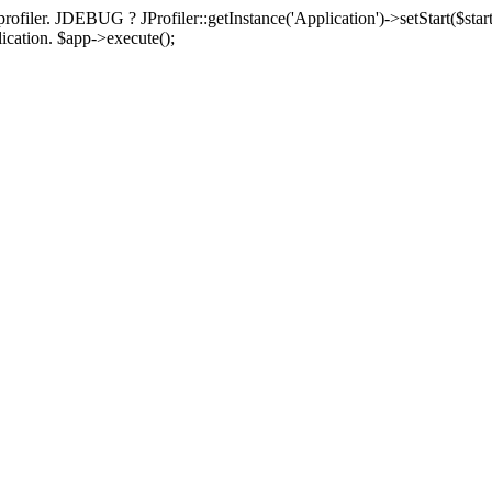
rofiler. JDEBUG ? JProfiler::getInstance('Application')->setStart($start
plication. $app->execute();