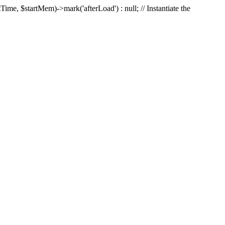
Time, $startMem)->mark('afterLoad') : null; // Instantiate the