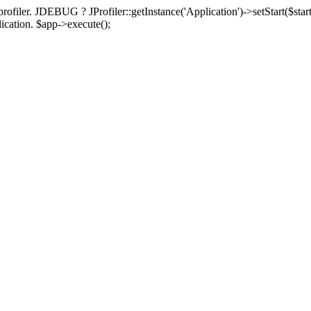
rofiler. JDEBUG ? JProfiler::getInstance('Application')->setStart($start
plication. $app->execute();