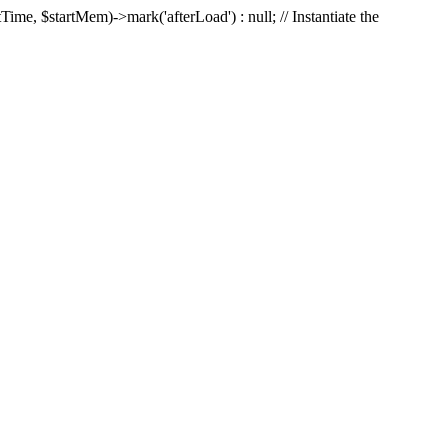
Time, $startMem)->mark('afterLoad') : null; // Instantiate the