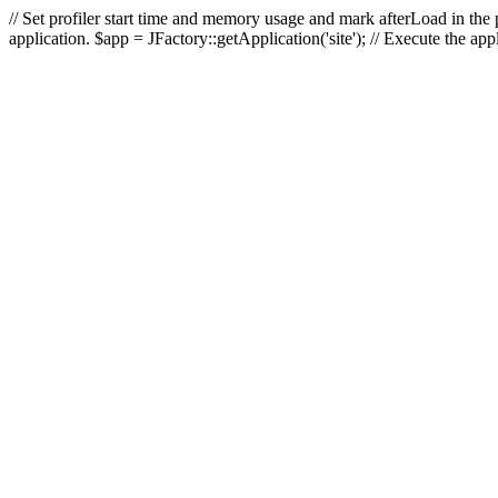
// Set profiler start time and memory usage and mark afterLoad in the p
application. $app = JFactory::getApplication('site'); // Execute the ap