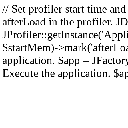
// Set profiler start time 
afterLoad in the profiler.
JProfiler::getInstance('Appl
$startMem)->mark('afterLoad'
application. $app = JFactory:
Execute the application. $a