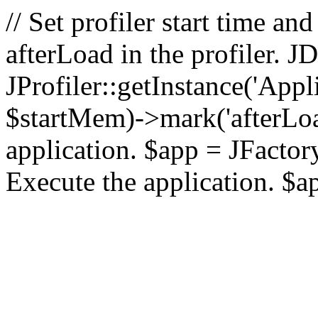
// Set profiler start time 
afterLoad in the profiler.
JProfiler::getInstance('Appl
$startMem)->mark('afterLoad'
application. $app = JFactory:
Execute the application. $a