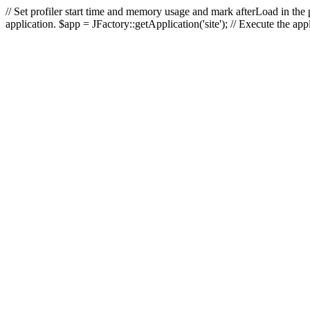
// Set profiler start time and memory usage and mark afterLoad in the p
application. $app = JFactory::getApplication('site'); // Execute the ap