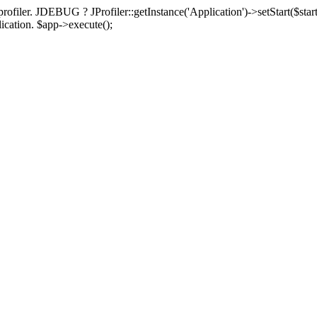
rofiler. JDEBUG ? JProfiler::getInstance('Application')->setStart($start
plication. $app->execute();