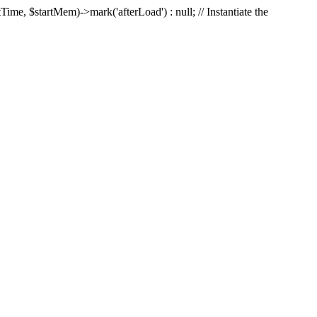
Time, $startMem)->mark('afterLoad') : null; // Instantiate the