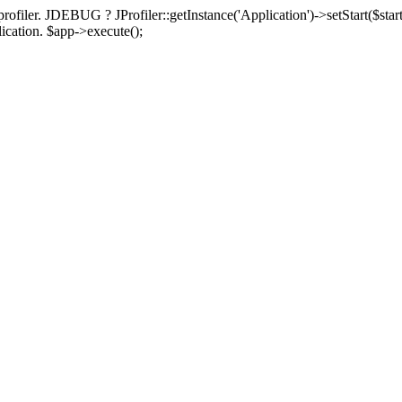
rofiler. JDEBUG ? JProfiler::getInstance('Application')->setStart($start
plication. $app->execute();