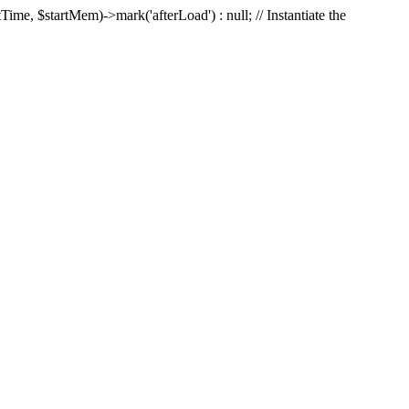
Time, $startMem)->mark('afterLoad') : null; // Instantiate the