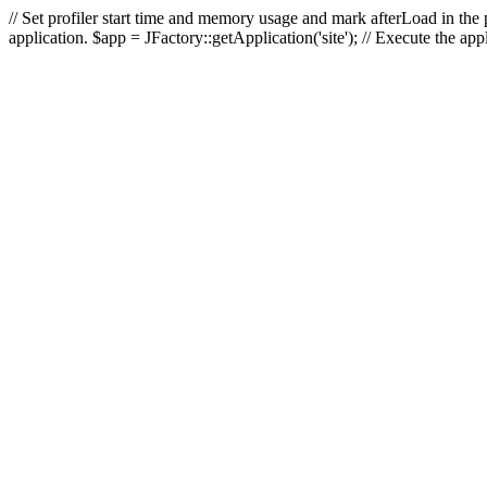
// Set profiler start time and memory usage and mark afterLoad in the p
application. $app = JFactory::getApplication('site'); // Execute the ap