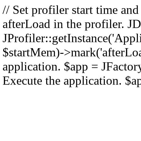
// Set profiler start time 
afterLoad in the profiler.
JProfiler::getInstance('Appl
$startMem)->mark('afterLoad'
application. $app = JFactory:
Execute the application. $a