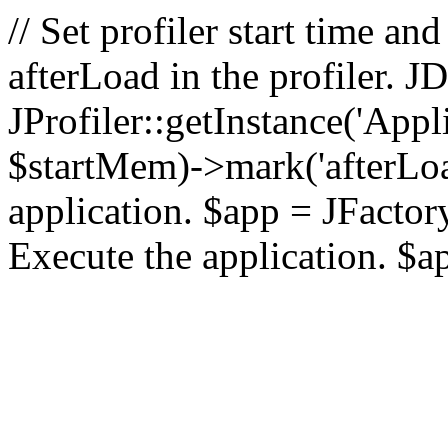
// Set profiler start time 
afterLoad in the profiler.
JProfiler::getInstance('Appl
$startMem)->mark('afterLoad'
application. $app = JFactory:
Execute the application. $a