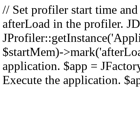
// Set profiler start time 
afterLoad in the profiler.
JProfiler::getInstance('Appl
$startMem)->mark('afterLoad'
application. $app = JFactory:
Execute the application. $a