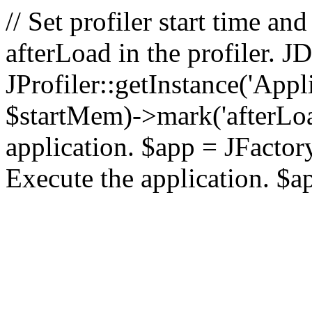
// Set profiler start time 
afterLoad in the profiler.
JProfiler::getInstance('Appl
$startMem)->mark('afterLoad'
application. $app = JFactory:
Execute the application. $a