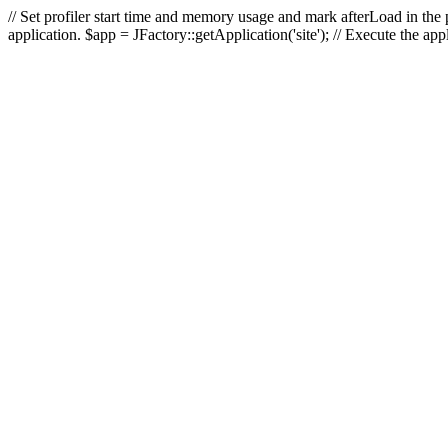
// Set profiler start time and memory usage and mark afterLoad in the p
application. $app = JFactory::getApplication('site'); // Execute the ap