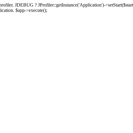
rofiler. JDEBUG ? JProfiler::getInstance('Application')->setStart($start
plication. $app->execute();