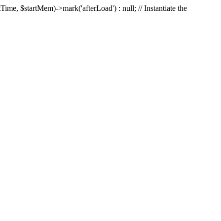
Time, $startMem)->mark('afterLoad') : null; // Instantiate the