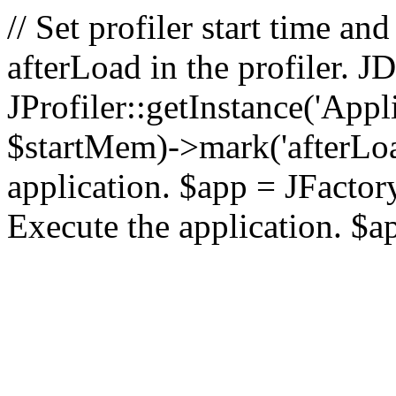
// Set profiler start time 
afterLoad in the profiler.
JProfiler::getInstance('Appl
$startMem)->mark('afterLoad'
application. $app = JFactory:
Execute the application. $a