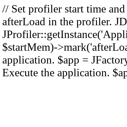
// Set profiler start time 
afterLoad in the profiler.
JProfiler::getInstance('Appl
$startMem)->mark('afterLoad'
application. $app = JFactory:
Execute the application. $a