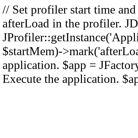
// Set profiler start time 
afterLoad in the profiler.
JProfiler::getInstance('Appl
$startMem)->mark('afterLoad'
application. $app = JFactory:
Execute the application. $a