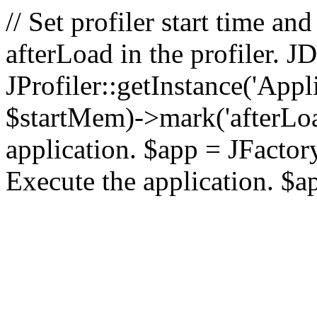
// Set profiler start time 
afterLoad in the profiler.
JProfiler::getInstance('Appl
$startMem)->mark('afterLoad'
application. $app = JFactory:
Execute the application. $a