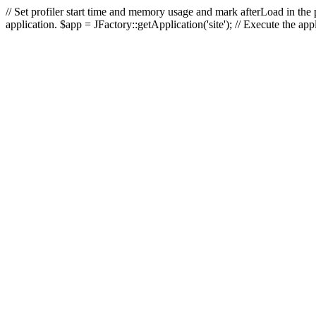
// Set profiler start time and memory usage and mark afterLoad in the p
application. $app = JFactory::getApplication('site'); // Execute the ap