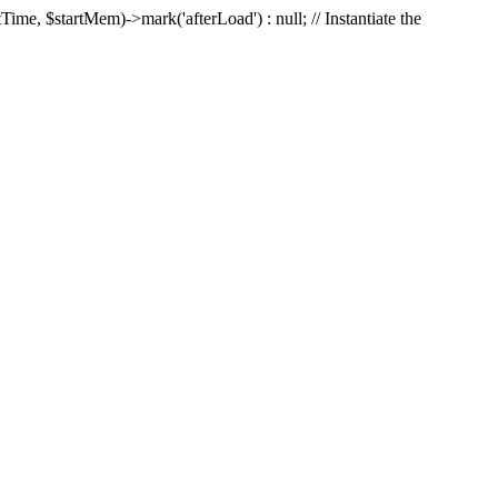
Time, $startMem)->mark('afterLoad') : null; // Instantiate the