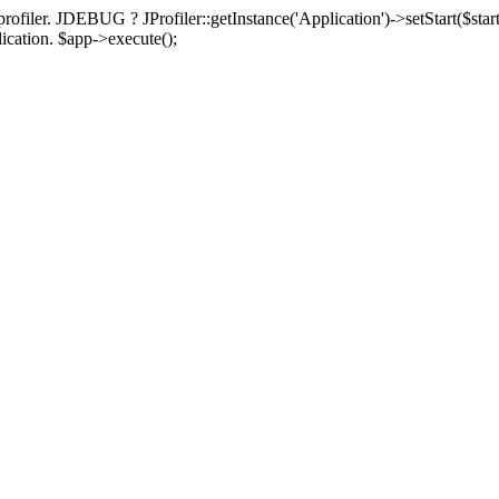
rofiler. JDEBUG ? JProfiler::getInstance('Application')->setStart($start
plication. $app->execute();