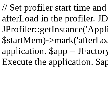
// Set profiler start time 
afterLoad in the profiler.
JProfiler::getInstance('Appl
$startMem)->mark('afterLoad'
application. $app = JFactory:
Execute the application. $a