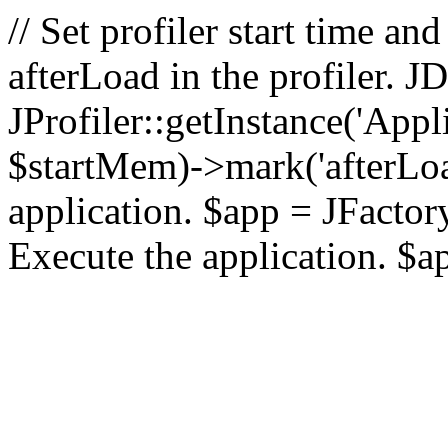
// Set profiler start time 
afterLoad in the profiler.
JProfiler::getInstance('Appl
$startMem)->mark('afterLoad'
application. $app = JFactory:
Execute the application. $a