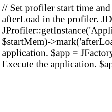
// Set profiler start time 
afterLoad in the profiler.
JProfiler::getInstance('Appl
$startMem)->mark('afterLoad'
application. $app = JFactory:
Execute the application. $a