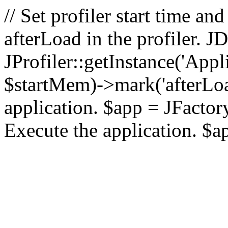
// Set profiler start time 
afterLoad in the profiler.
JProfiler::getInstance('Appl
$startMem)->mark('afterLoad'
application. $app = JFactory:
Execute the application. $a