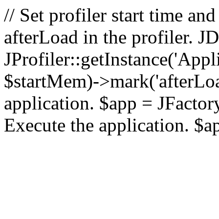
// Set profiler start time 
afterLoad in the profiler.
JProfiler::getInstance('Appl
$startMem)->mark('afterLoad'
application. $app = JFactory:
Execute the application. $a