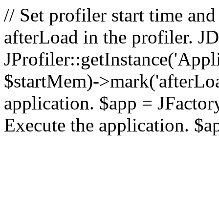
// Set profiler start time 
afterLoad in the profiler.
JProfiler::getInstance('Appl
$startMem)->mark('afterLoad'
application. $app = JFactory:
Execute the application. $a