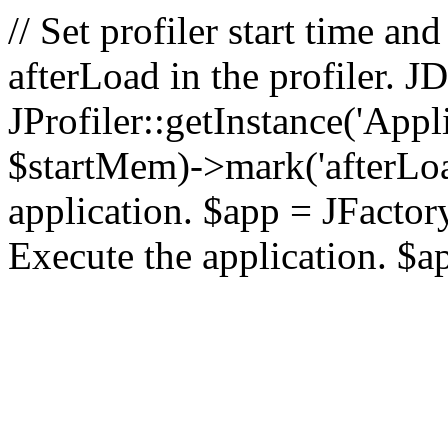
// Set profiler start time 
afterLoad in the profiler.
JProfiler::getInstance('Appl
$startMem)->mark('afterLoad'
application. $app = JFactory:
Execute the application. $a