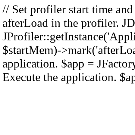
// Set profiler start time 
afterLoad in the profiler.
JProfiler::getInstance('Appl
$startMem)->mark('afterLoad'
application. $app = JFactory:
Execute the application. $a