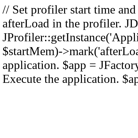
// Set profiler start time 
afterLoad in the profiler.
JProfiler::getInstance('Appl
$startMem)->mark('afterLoad'
application. $app = JFactory:
Execute the application. $a