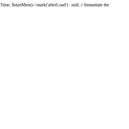
Time, $startMem)->mark('afterLoad') : null; // Instantiate the