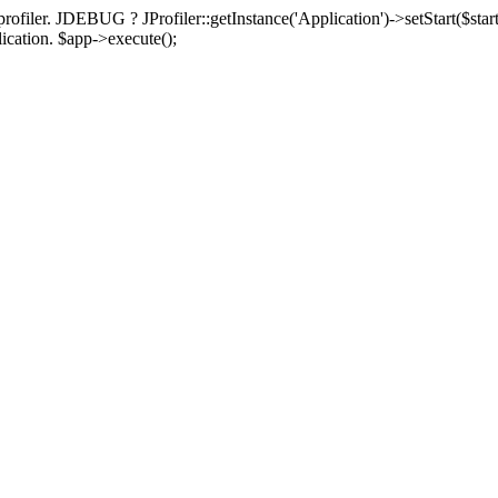
rofiler. JDEBUG ? JProfiler::getInstance('Application')->setStart($start
plication. $app->execute();