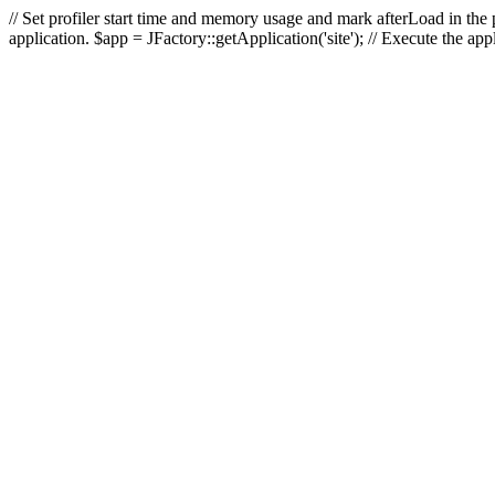
// Set profiler start time and memory usage and mark afterLoad in the p
application. $app = JFactory::getApplication('site'); // Execute the ap