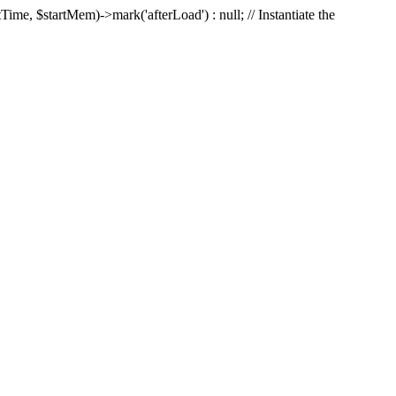
Time, $startMem)->mark('afterLoad') : null; // Instantiate the