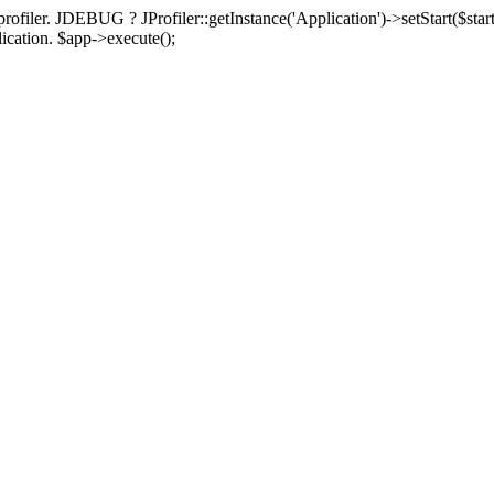
rofiler. JDEBUG ? JProfiler::getInstance('Application')->setStart($start
plication. $app->execute();