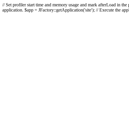
// Set profiler start time and memory usage and mark afterLoad in the p
application. $app = JFactory::getApplication('site'); // Execute the ap