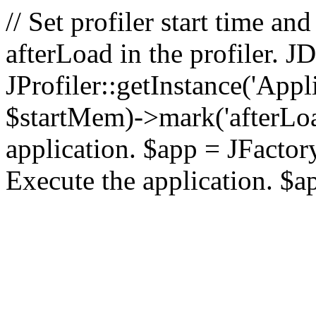
// Set profiler start time 
afterLoad in the profiler.
JProfiler::getInstance('Appl
$startMem)->mark('afterLoad'
application. $app = JFactory:
Execute the application. $a