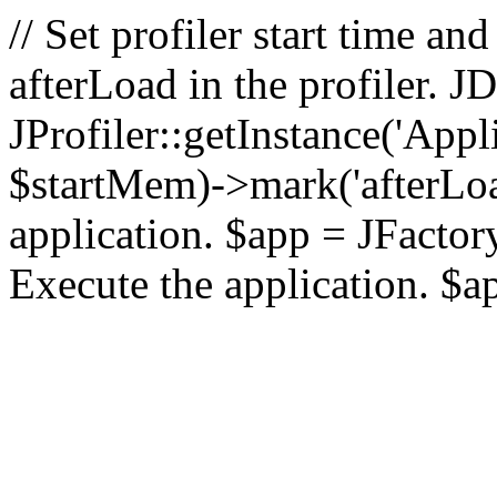
// Set profiler start time 
afterLoad in the profiler.
JProfiler::getInstance('Appl
$startMem)->mark('afterLoad'
application. $app = JFactory:
Execute the application. $a