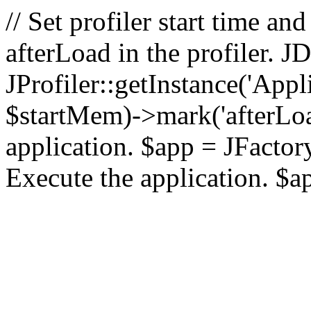
// Set profiler start time 
afterLoad in the profiler.
JProfiler::getInstance('Appl
$startMem)->mark('afterLoad'
application. $app = JFactory:
Execute the application. $a