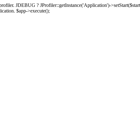
rofiler. JDEBUG ? JProfiler::getInstance('Application')->setStart($start
plication. $app->execute();