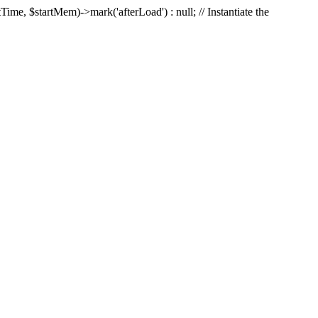
Time, $startMem)->mark('afterLoad') : null; // Instantiate the