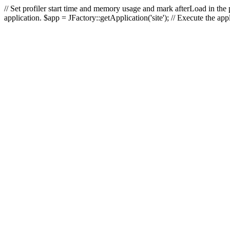
// Set profiler start time and memory usage and mark afterLoad in the p
application. $app = JFactory::getApplication('site'); // Execute the ap