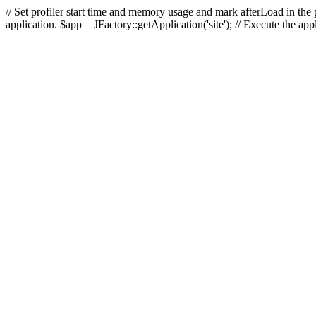
// Set profiler start time and memory usage and mark afterLoad in the p
application. $app = JFactory::getApplication('site'); // Execute the ap