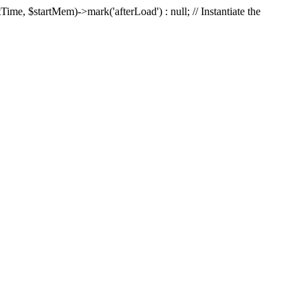
Time, $startMem)->mark('afterLoad') : null; // Instantiate the