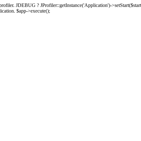
rofiler. JDEBUG ? JProfiler::getInstance('Application')->setStart($start
plication. $app->execute();