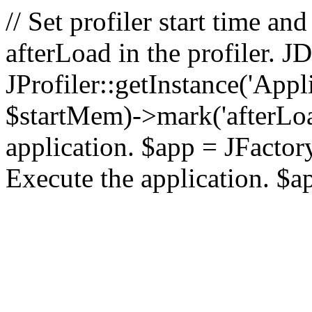
// Set profiler start time 
afterLoad in the profiler.
JProfiler::getInstance('Appl
$startMem)->mark('afterLoad'
application. $app = JFactory:
Execute the application. $a