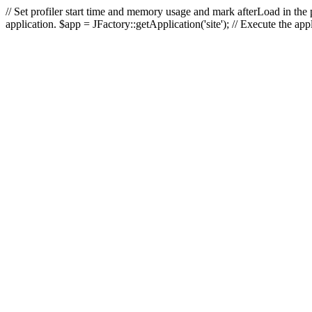
// Set profiler start time and memory usage and mark afterLoad in the p
application. $app = JFactory::getApplication('site'); // Execute the ap