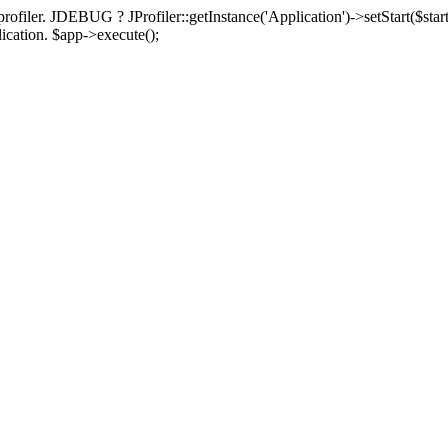
rofiler. JDEBUG ? JProfiler::getInstance('Application')->setStart($start
plication. $app->execute();