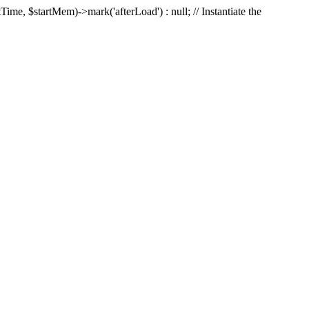
Time, $startMem)->mark('afterLoad') : null; // Instantiate the